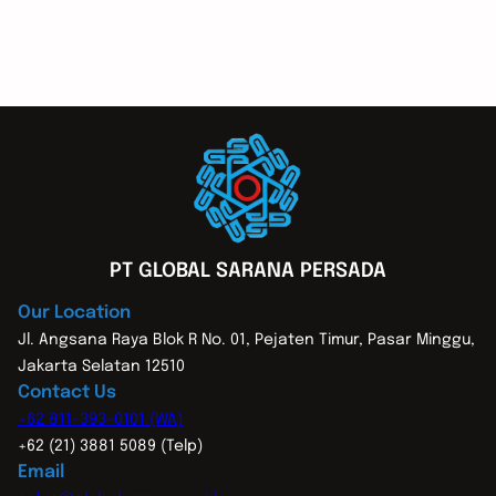
PT GLOBAL SARANA PERSADA
Our Location
Jl. Angsana Raya Blok R No. 01, Pejaten Timur, Pasar Minggu,
Jakarta Selatan 12510
Contact Us
+62 811-393-0101 (WA)
+62 (21) 3881 5089 (Telp)
Email