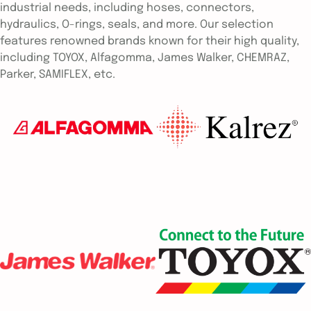
industrial needs, including hoses, connectors,
hydraulics, O-rings, seals, and more. Our selection
features renowned brands known for their high quality,
including TOYOX, Alfagomma, James Walker, CHEMRAZ,
Parker, SAMIFLEX, etc.