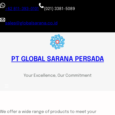
+62 811-393-0101
(021) 3381-5089
sales@globalsarana.co.id
PT GLOBAL SARANA PERSADA
Your Excellence, Our Commitment
We offer a wide range of products to meet your