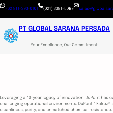
+62 811-393-0101
(021) 3381-5089
sales@globalsara
PT GLOBAL SARANA PERSADA
Your Excellence, Our Commitment
Leveraging a 40-year legacy of innovation, DuPont has c
challenging operational environments. DuPont™ Kalrez® sea
cleanliness, purity, and unmatched chemical resistance.