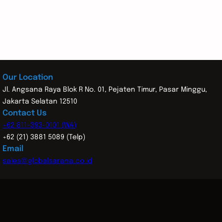
Our Location
Jl. Angsana Raya Blok R No. 01, Pejaten Timur, Pasar Minggu,
Jakarta Selatan 12510
Contact Us
+62 811-393-0101 (WA)
+62 (21) 3881 5089 (Telp)
Email
sales@globalsarana.co.id