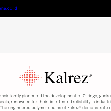
na.co.id
onsistently pioneered the development of O-rings, gaske
ls, renowned for their time-tested reliability in industr
 The engineered polymer chains of Kalrez® demonstrate ex