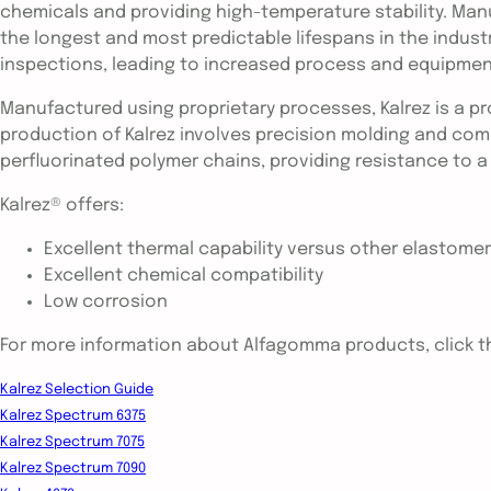
chemicals and providing high-temperature stability. Man
the longest and most predictable lifespans in the indust
inspections, leading to increased process and equipment
Manufactured using proprietary processes, Kalrez is a p
production of Kalrez involves precision molding and comp
perfluorinated polymer chains, providing resistance to a
Kalrez® offers:
Excellent thermal capability versus other elastome
Excellent chemical compatibility
Low corrosion
For more information about Alfagomma products, click th
Kalrez Selection Guide
Kalrez Spectrum 6375
Kalrez Spectrum 7075
Kalrez Spectrum 7090