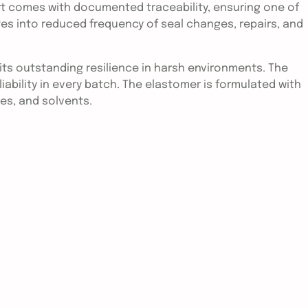
rt comes with documented traceability, ensuring one of
tes into reduced frequency of seal changes, repairs, and
ts outstanding resilience in harsh environments. The
ability in every batch. The elastomer is formulated with
es, and solvents.