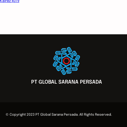
Kalrez 4079
PT GLOBAL SARANA PERSADA
© Copyright 2023 PT Global Sarana Persada. All Rights Reserved.