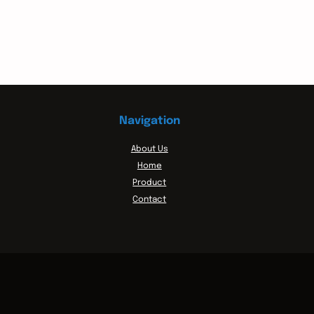
Navigation
About Us
Home
Product
Contact