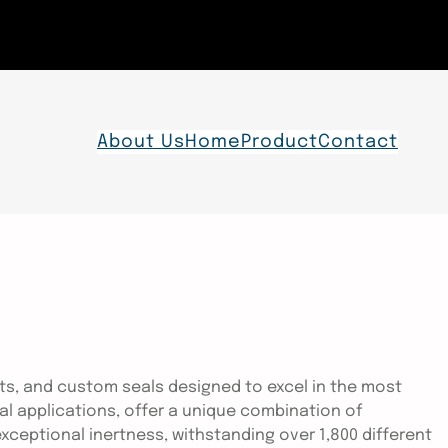
About Us
Home
Product
Contact
ts, and custom seals designed to excel in the most
ial applications, offer a unique combination of
ceptional inertness, withstanding over 1,800 different