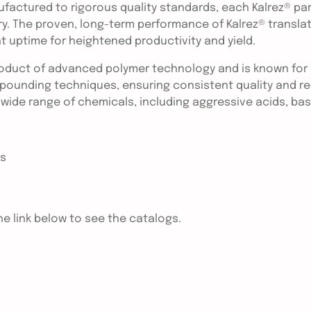
ufactured to rigorous quality standards, each Kalrez® pa
ry. The proven, long-term performance of Kalrez® transla
 uptime for heightened productivity and yield.
roduct of advanced polymer technology and is known for i
ounding techniques, ensuring consistent quality and reli
 wide range of chemicals, including aggressive acids, bas
rs
e link below to see the catalogs.